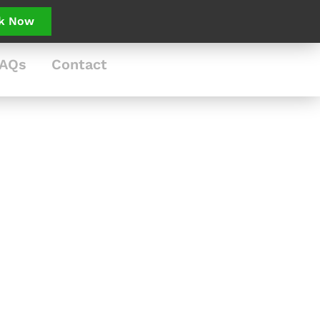
k Now
AQs
Contact