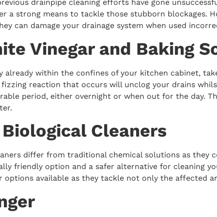
revious drainpipe cleaning efforts have gone unsuccessfu
fer a strong means to tackle those stubborn blockages. H
they can damage your drainage system when used incorrec
ite Vinegar and Baking S
already within the confines of your kitchen cabinet, take
 fizzing reaction that occurs will unclog your drains whils
rable period, either overnight or when out for the day. T
ter.
y Biological Cleaners
leaners differ from traditional chemical solutions as the
ly friendly option and a safer alternative for cleaning y
r options available as they tackle not only the affected
unger