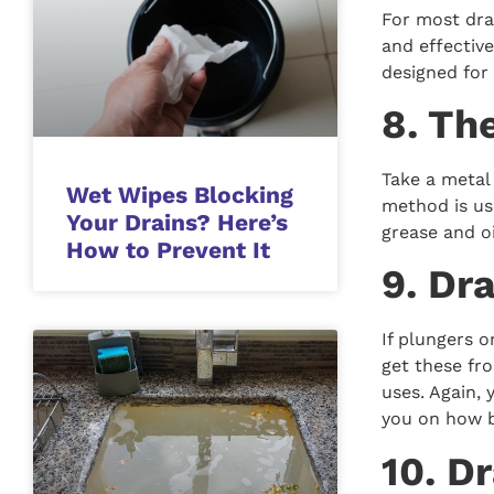
For most dra
and effectiv
designed for 
8. Th
Take a metal 
Wet Wipes Blocking
method is use
Your Drains? Here’s
grease and oi
How to Prevent It
9. Dr
If plungers o
get these fro
uses. Again,
you on how b
10. D