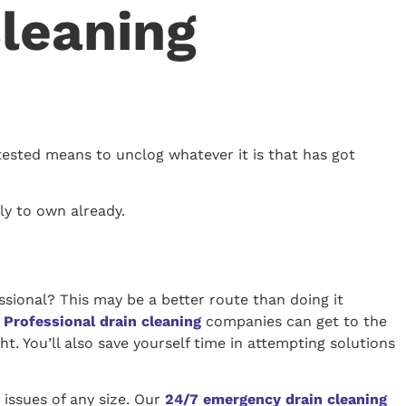
Cleaning
tested means to unclog whatever it is that has got
ely to own already.
essional? This may be a better route than doing it
.
Professional drain cleaning
companies can get to the
t. You’ll also save yourself time in attempting solutions
 issues of any size. Our
24/7 emergency drain cleaning