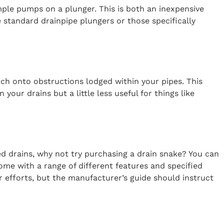
ple pumps on a plunger. This is both an inexpensive
 standard drainpipe plungers or those specifically
atch onto obstructions lodged within your pipes. This
your drains but a little less useful for things like
ed drains, why not try purchasing a drain snake? You can
ome with a range of different features and specified
r efforts, but the manufacturer’s guide should instruct