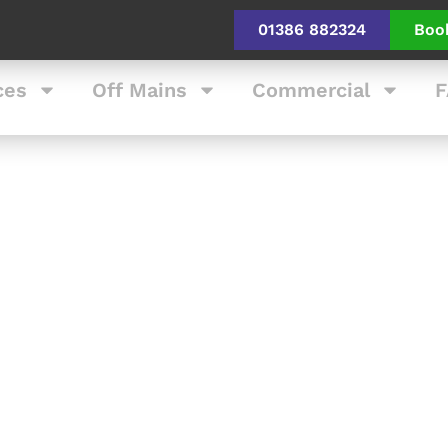
01386 882324
Boo
ces
Off Mains
Commercial
F