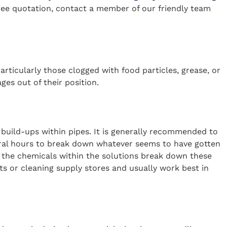
ree quotation, contact a member of our friendly team
articularly those clogged with food particles, grease, or
ages out of their position.
build-ups within pipes. It is generally recommended to
veral hours to break down whatever seems to have gotten
as the chemicals within the solutions break down these
s or cleaning supply stores and usually work best in