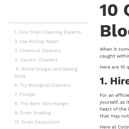
10 
In this article
Blo
1. Hire Drain Cleaning Experts
2. Use Boiling Water
When it come
3. Chemical Cleaners
caught withi
4. Caustic Cleaners
Here are 10 q
5. White Vinegar and Baking
Soda
1. Hi
6. Try Biological Cleaners
7. Plunger
For an effici
yourself, as 
8. The Bent Wire Hanger
heart of the 
9. Drain Snaking
that may not
10. Drain Excavation
Here at Cotsw