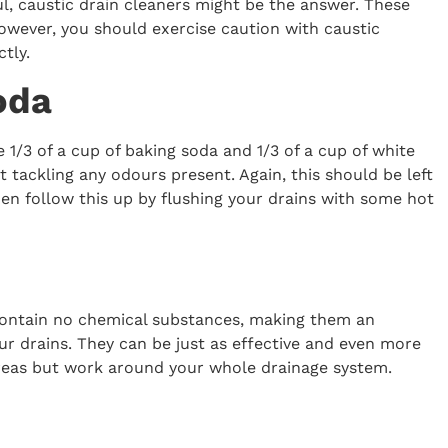
l, caustic drain cleaners might be the answer. These
owever, you should exercise caution with caustic
tly.
oda
 1/3 of a cup of baking soda and 1/3 of a cup of white
t tackling any odours present. Again, this should be left
hen follow this up by flushing your drains with some hot
y contain no chemical substances, making them an
our drains. They can be just as effective and even more
 areas but work around your whole drainage system.