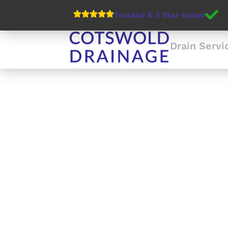
Trusted & 5 Star Rated
Drain Servi