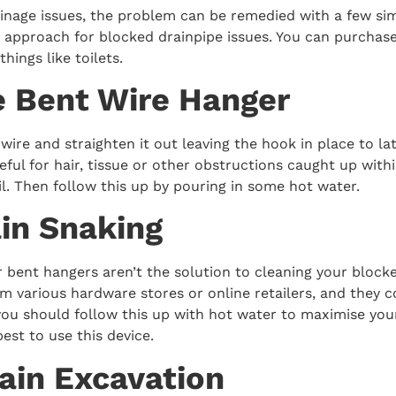
inage issues, the problem can be remedied with a few sim
e approach for blocked drainpipe issues. You can purchase
things like toilets.
e Bent Wire Hanger
wire and straighten it out leaving the hook in place to l
ful for hair, tissue or other obstructions caught up within 
l. Then follow this up by pouring in some hot water.
ain Snaking
r bent hangers aren’t the solution to cleaning your block
m various hardware stores or online retailers, and they c
 you should follow this up with hot water to maximise you
est to use this device.
rain Excavation