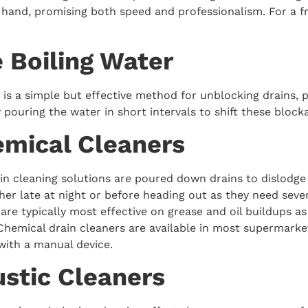
 hand, promising both speed and professionalism. For a f
e Boiling Water
 is a simple but effective method for unblocking drains, p
ry pouring the water in short intervals to shift these block
emical Cleaners
in cleaning solutions are poured down drains to dislodge 
ther late at night or before heading out as they need se
 are typically most effective on grease and oil buildups 
Chemical drain cleaners are available in most supermarket
with a manual device.
ustic Cleaners