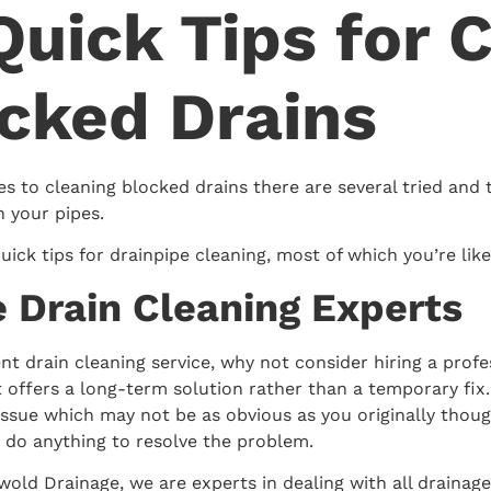
Quick Tips for 
cked Drains
s to cleaning blocked drains there are several tried and 
n your pipes.
uick tips for drainpipe cleaning, most of which you’re lik
re Drain Cleaning Experts
ent drain cleaning service, why not consider hiring a prof
it offers a long-term solution rather than a temporary fix
issue which may not be as obvious as you originally though
 do anything to resolve the problem.
old Drainage, we are experts in dealing with all drainage