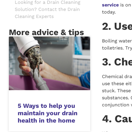
Looking for a Drain Cleaning
service
is on
Solution? Contact the Drain
today.
Cleaning Experts
2. Us
More advice & tips
Boiling water
toiletries. T
3. Ch
Chemical dra
use these ei
stuck. These
substances. 
conjunction 
5 Ways to help you
maintain your drain
4. Ca
health in the home