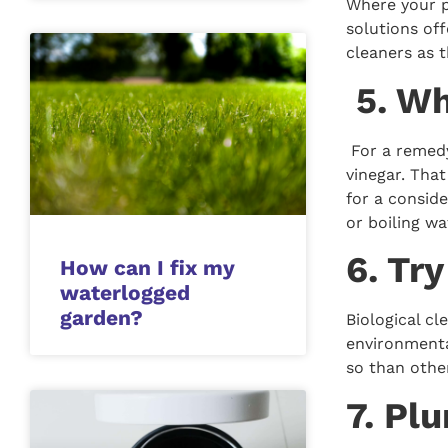
Where your p
solutions of
cleaners as 
5. Wh
For a remedy 
vinegar. That
for a conside
or boiling wa
6. Tr
How can I fix my
waterlogged
garden?
Biological c
environmental
so than othe
7. Pl