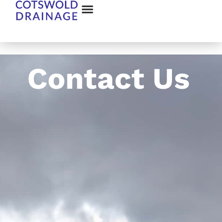
Contact Us