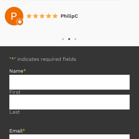
PhilipC
"
*
" indicates required fields
Name
*
First
Last
Email
*