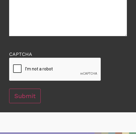
CAPTCHA