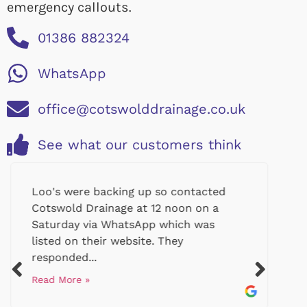
emergency callouts.
01386 882324
WhatsApp
office@cotswolddrainage.co.uk
See what our customers think
Loo's were backing up so contacted
Cotswold Drainage at 12 noon on a
Saturday via WhatsApp which was
listed on their website. They
responded...
Read More »