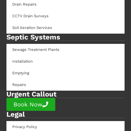
Drain Repairs
CCTV Drain Surveys
Soil Aeration Services
Septic Systems
Sewage Treatment Plants
Installation
Emptying
Repairs
Urgent Callout
Book Now
Legal
Privacy Policy