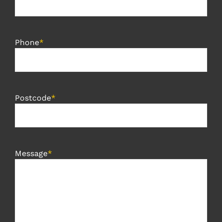
Phone
*
Postcode
*
Message
*