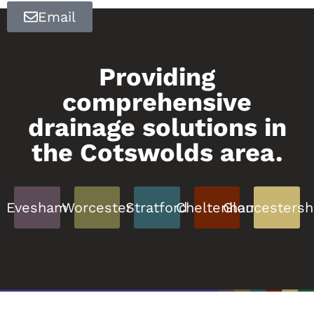
Email
Providing
comprehensive
drainage solutions in
the Cotswolds area.
Evesham
Worcester
Stratford
Cheltenham
Gloucestersh