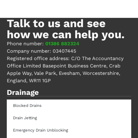
Talk to us
and see
how we can help you.
Phone number:
01386 882324
Company number: 03407445
Registered office address: C/O The Accountancy
Office Limited Basepoint Business Centre, Crab
Apple Way, Vale Park, Evesham, Worcestershire,
England, WR11 1GP
Drainage
Blocked Drains
Drain Jetting
Emergency Drain Unblocking