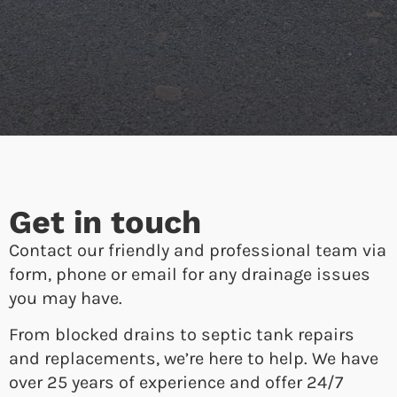
Get in touch
Contact our friendly and professional team via
form, phone or email for any drainage issues
you may have.
From blocked drains to septic tank repairs
and replacements, we’re here to help. We have
over 25 years of experience and offer 24/7