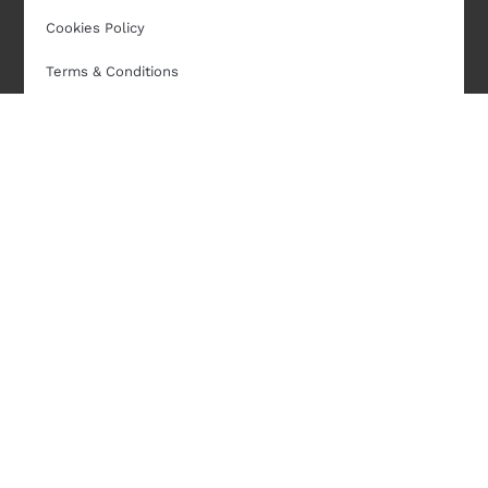
Cookies Policy
Terms & Conditions