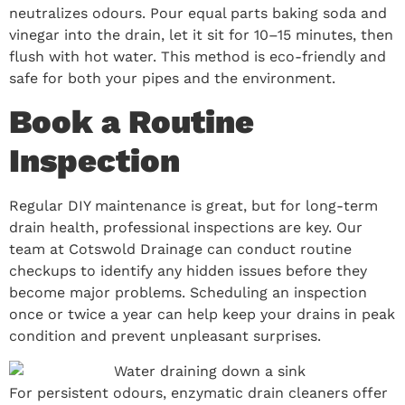
neutralizes odours. Pour equal parts baking soda and
vinegar into the drain, let it sit for 10–15 minutes, then
flush with hot water. This method is eco-friendly and
safe for both your pipes and the environment.
Book a Routine
Inspection
Regular DIY maintenance is great, but for long-term
drain health, professional inspections are key. Our
team at Cotswold Drainage can conduct routine
checkups to identify any hidden issues before they
become major problems. Scheduling an inspection
once or twice a year can help keep your drains in peak
condition and prevent unpleasant surprises.
For persistent odours, enzymatic drain cleaners offer