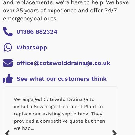
and replacements, we’re here to help. We have
over 25 years of experience and offer 24/7
emergency callouts.
01386 882324
WhatsApp
office@cotswolddrainage.co.uk
See what our customers think
We engaged Cotswold Drainage to
install a Sewerage Treatment Plant to
replace our existing septic tank. They
provided a competitive quote but then
we had...