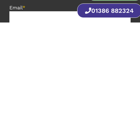
Email
*
01386 882324
Phone
*
Postcode
*
Message
*