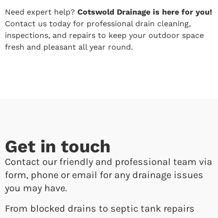
Need expert help?
Cotswold Drainage is here for you!
Contact us today for professional drain cleaning,
inspections, and repairs to keep your outdoor space
fresh and pleasant all year round.
Get in touch
Contact our friendly and professional team via
form, phone or email for any drainage issues
you may have.
From blocked drains to septic tank repairs