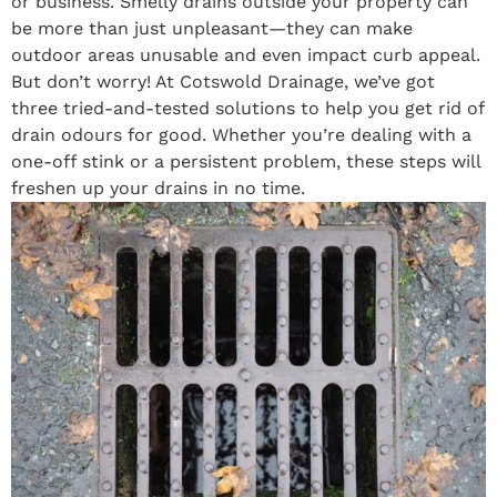
or business. Smelly drains outside your property can
be more than just unpleasant—they can make
outdoor areas unusable and even impact curb appeal.
But don’t worry! At Cotswold Drainage, we’ve got
three tried-and-tested solutions to help you get rid of
drain odours for good. Whether you’re dealing with a
one-off stink or a persistent problem, these steps will
freshen up your drains in no time.