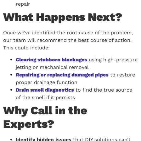
repair
What Happens Next?
Once we’ve identified the root cause of the problem,
our team will recommend the best course of action.
This could include:
Clearing stubborn blockages
using high-pressure
jetting or mechanical removal
Repairing or replacing damaged pipes
to restore
proper drainage function
Drain smell diagnostics
to find the true source
of the smell if it persists
Why Call in the
Experts?
Identify hidden issues
that DIY solutions can’t