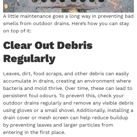
A little maintenance goes a long way in preventing bad
smells from outdoor drains. Here’s how you can stay
on top of it:
Clear Out Debris
Regularly
Leaves, dirt, food scraps, and other debris can easily
accumulate in drains, creating an environment where
bacteria and mold thrive. Over time, these can lead to
persistent foul odours. To prevent this, check your
outdoor drains regularly and remove any visible debris
using gloves or a small shovel. Additionally, installing a
drain cover or mesh screen can help reduce buildup
by preventing leaves and larger particles from
entering in the first place.