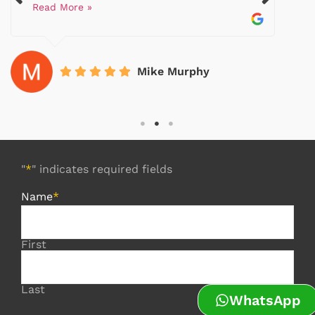
Read More »
Mike Murphy
"
*
" indicates required fields
Name
*
First
Last
WhatsApp