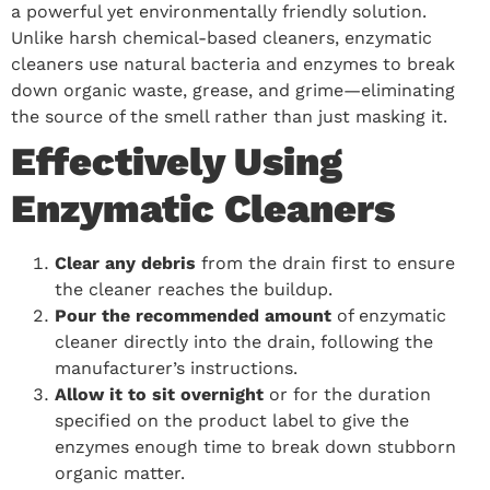
a powerful yet environmentally friendly solution.
Unlike harsh chemical-based cleaners, enzymatic
cleaners use natural bacteria and enzymes to break
down organic waste, grease, and grime—eliminating
the source of the smell rather than just masking it.
Effectively Using
Enzymatic Cleaners
Clear any debris
from the drain first to ensure
the cleaner reaches the buildup.
Pour the recommended amount
of enzymatic
cleaner directly into the drain, following the
manufacturer’s instructions.
Allow it to sit overnight
or for the duration
specified on the product label to give the
enzymes enough time to break down stubborn
organic matter.