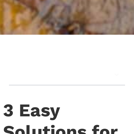
In this article
3 Easy
Solutions for