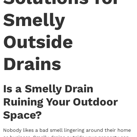
Smelly
Outside
Drains
Is a Smelly Drain
Ruining Your Outdoor
Space?
Nobody likes a bad smell lingering around their home