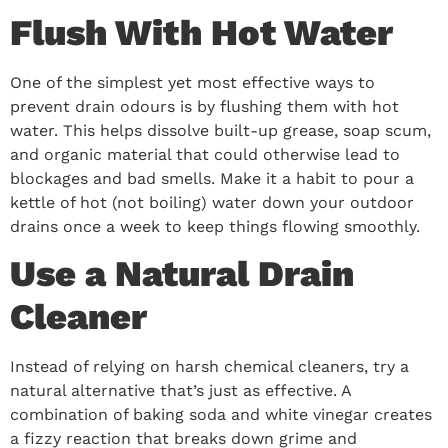
Flush With Hot Water
One of the simplest yet most effective ways to
prevent drain odours is by flushing them with hot
water. This helps dissolve built-up grease, soap scum,
and organic material that could otherwise lead to
blockages and bad smells. Make it a habit to pour a
kettle of hot (not boiling) water down your outdoor
drains once a week to keep things flowing smoothly.
Use a Natural Drain
Cleaner
Instead of relying on harsh chemical cleaners, try a
natural alternative that’s just as effective. A
combination of baking soda and white vinegar creates
a fizzy reaction that breaks down grime and