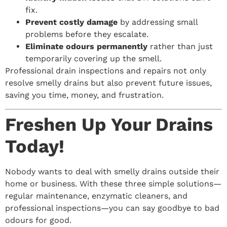
fix.
Prevent costly damage
by addressing small
problems before they escalate.
Eliminate odours permanently
rather than just
temporarily covering up the smell.
Professional drain inspections and repairs not only
resolve smelly drains but also prevent future issues,
saving you time, money, and frustration.
Freshen Up Your Drains
Today!
Nobody wants to deal with smelly drains outside their
home or business. With these three simple solutions—
regular maintenance, enzymatic cleaners, and
professional inspections—you can say goodbye to bad
odours for good.