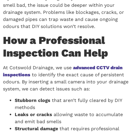
smell bad, the issue could be deeper within your
drainage system. Problems like blockages, cracks, or
damaged pipes can trap waste and cause ongoing
odours that DIY solutions won’t resolve.
How a Professional
Inspection Can Help
At Cotswold Drainage, we use
advanced CCTV drain
inspections
to identify the exact cause of persistent
odours. By inserting a small camera into your drainage
system, we can detect issues such as:
Stubborn clogs
that aren’t fully cleared by DIY
methods
Leaks or cracks
allowing waste to accumulate
and emit bad smells
Structural damage
that requires professional