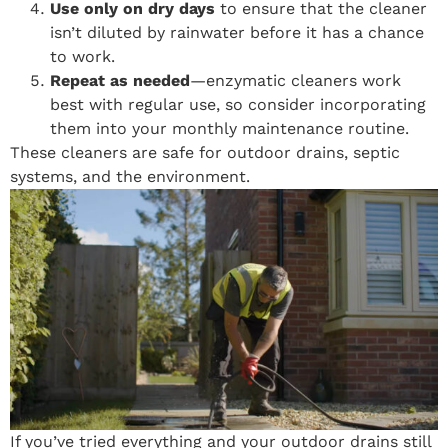
Use only on dry days
to ensure that the cleaner
isn’t diluted by rainwater before it has a chance
to work.
Repeat as needed
—enzymatic cleaners work
best with regular use, so consider incorporating
them into your monthly maintenance routine.
These cleaners are safe for outdoor drains, septic
systems, and the environment.
If you’ve tried everything and your outdoor drains still